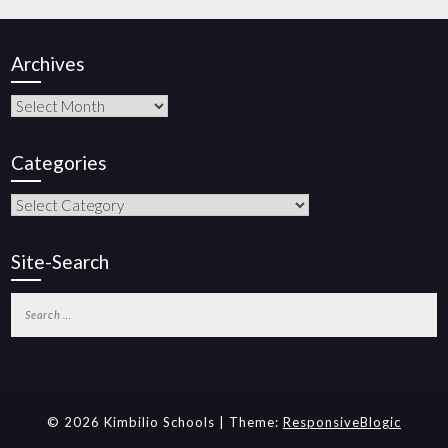
Archives
Categories
Site-Search
© 2026 Kimbilio Schools | Theme:
ResponsiveBlogic