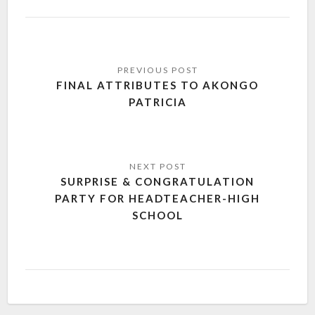
FINAL ATTRIBUTES TO AKONGO
PATRICIA
SURPRISE & CONGRATULATION
PARTY FOR HEADTEACHER-HIGH
SCHOOL