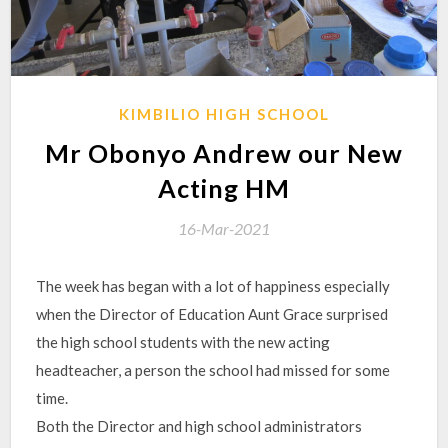
KIMBILIO HIGH SCHOOL
Mr Obonyo Andrew our New
Acting HM
16-Mar-2021
The week has began with a lot of happiness especially
when the Director of Education Aunt Grace surprised
the high school students with the new acting
headteacher, a person the school had missed for some
time.
Both the Director and high school administrators