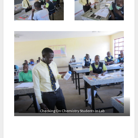
Checking On Chemistry Students In Lab