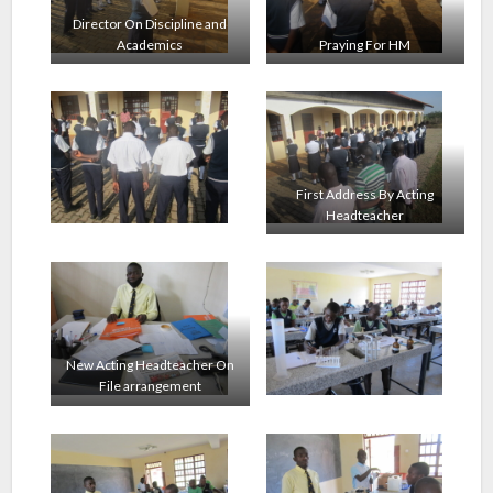
Director On Discipline and
Academics
Praying For HM
First Address By Acting
Headteacher
New Acting Headteacher On
File arrangement