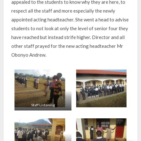
appealed to the students to know why they are here, to
respect all the staff and more especially the newly
appointed acting headteacher. She went a head to advise
students to not look at only the level of senior four they
have reached but instead strife higher. Director and all
other staff prayed for the new acting headteacher Mr
Obonyo Andrew.
Staff Listening