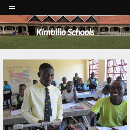
Kimbilio Schools