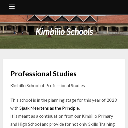
Kimbilio Schools
Professional Studies
Kimbilio School of Professional Studies
This school is in the planning stage for this year of 2023
with
Sjaak Meertens as the Principle.
It is meant as a continuation from our Kimbilio Primary
and High School and provide for not only Skills Training