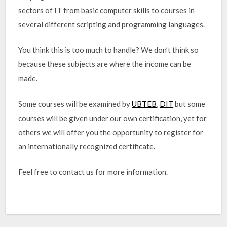
sectors of IT from basic computer skills to courses in
several different scripting and programming languages.
You think this is too much to handle? We don’t think so
because these subjects are where the income can be
made.
Some courses will be examined by
UBTEB
,
DIT
but some
courses will be given under our own certification, yet for
others we will offer you the opportunity to register for
an internationally recognized certificate.
Feel free to contact us for more information.