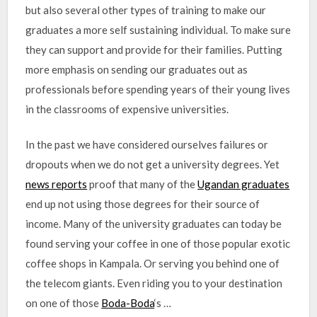
but also several other types of training to make our
graduates a more self sustaining individual. To make sure
they can support and provide for their families. Putting
more emphasis on sending our graduates out as
professionals before spending years of their young lives
in the classrooms of expensive universities.
In the past we have considered ourselves failures or
dropouts when we do not get a university degrees. Yet
news reports
proof that many of the
Ugandan graduates
end up not using those degrees for their source of
income. Many of the university graduates can today be
found serving your coffee in one of those popular exotic
coffee shops in Kampala. Or serving you behind one of
the telecom giants. Even riding you to your destination
on one of those
Boda-Boda
‘s …