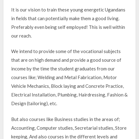
It is our vision to train these young energetic Ugandans
in fields that can potentially make them a good living.
Preferably even being self employed! This is well within
our reach.
We intend to provide some of the vocational subjects
that are on high demand and provide a good source of
income by the time the student graduates from our
courses like; Welding and Metal Fabrication, Motor
Vehicle Mechanics, Block laying and Concrete Practice,
Electrical Installation, Plumbing, Hairdressing, Fashion &
Design (tailoring), etc.
But also courses like Business studies in the areas of;
Accounting, Computer studies, Secretarial studies, Store
keeping. And also courses in the different levels and