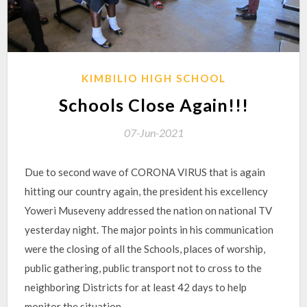
KIMBILIO HIGH SCHOOL
Schools Close Again!!!
07-Jun-2021
Due to second wave of CORONA VIRUS that is again
hitting our country again, the president his excellency
Yoweri Museveny addressed the nation on national TV
yesterday night. The major points in his communication
were the closing of all the Schools, places of worship,
public gathering, public transport not to cross to the
neighboring Districts for at least 42 days to help
monitor the situation.