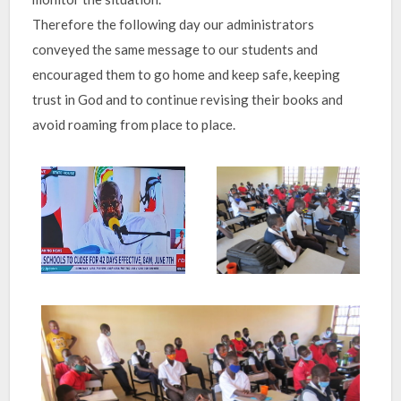
Therefore the following day our administrators
conveyed the same message to our students and
encouraged them to go home and keep safe, keeping
trust in God and to continue revising their books and
avoid roaming from place to place.