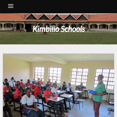
Kimbilio Schools