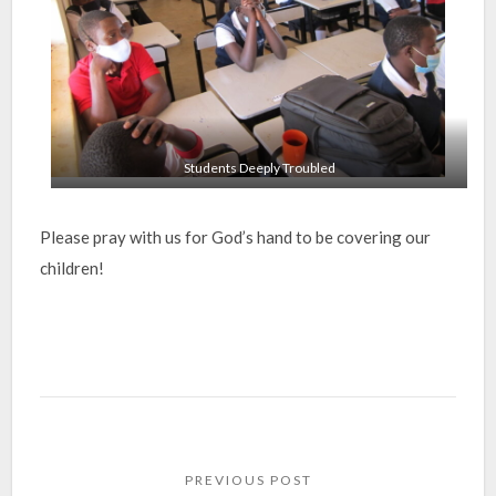
Students Deeply Troubled
Please pray with us for God’s hand to be covering our
children!