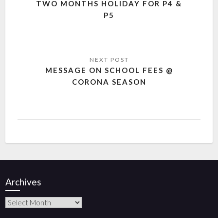
TWO MONTHS HOLIDAY FOR P4 &
P5
MESSAGE ON SCHOOL FEES @
CORONA SEASON
Archives