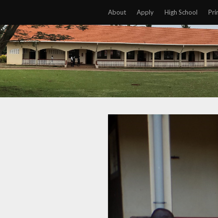
About
Apply
High School
Pri