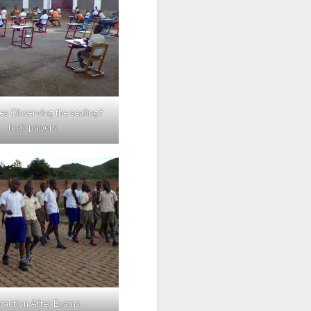
s Observing the sealing f
their papers
eraction After Exams