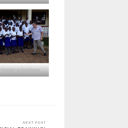
r Grateful to Candidates