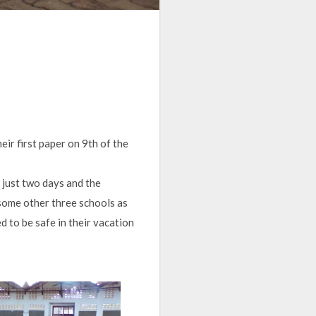
ir first paper on 9th of the
r just two days and the
 some other three schools as
d to be safe in their vacation