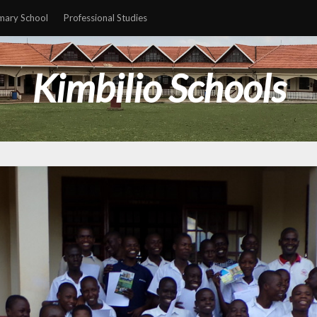
mary School
Professional Studies
Kimbilio Schools