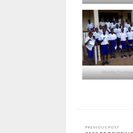
Kimbilio Candida