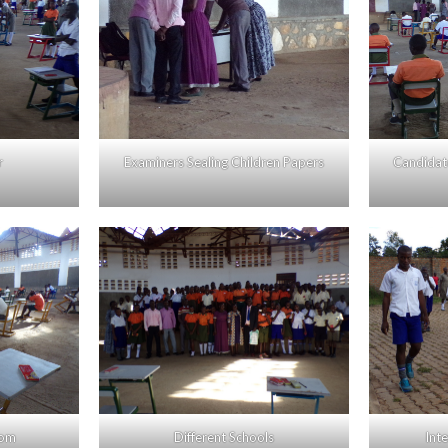
r
Examiners Sealing Children Papers
Candidate
oom
Different Schools
Int