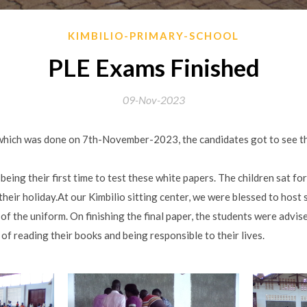
KIMBILIO-PRIMARY-SCHOOL
PLE Exams Finished
09-Nov-2023
 which was done on 7th-November-2023, the candidates got to see the
being their first time to test these white papers. The children sat fo
their holiday.At our Kimbilio sitting center, we were blessed to host
of the uniform. On finishing the final paper, the students were advise
 of reading their books and being responsible to their lives.