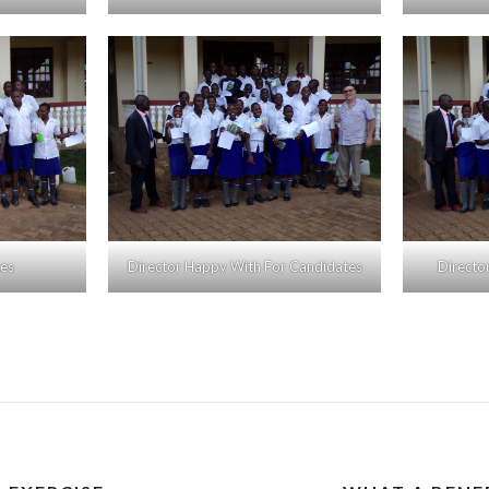
tes
Director Happy With For Candidates
Directo