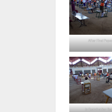
After Final Pape
In Examination R