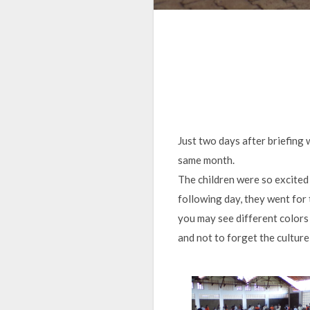
Just two days after briefing
same month.
The children were so excited 
following day, they went for 
you may see different colors 
and not to forget the culture