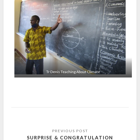
Tr Denis Teaching About Climate
SURPRISE & CONGRATULATION