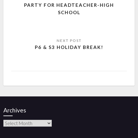
PARTY FOR HEADTEACHER-HIGH
SCHOOL
P6 & S3 HOLIDAY BREAK!
Archives