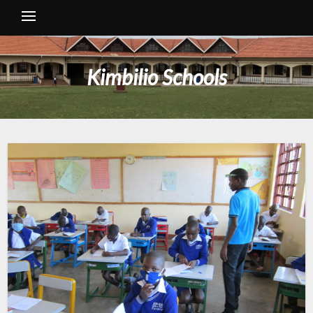
Kimbilio Schools