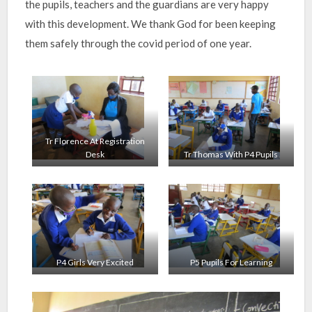
the pupils, teachers and the guardians are very happy
with this development. We thank God for been keeping
them safely through the covid period of one year.
Tr Florence At Registration
Desk
Tr Thomas With P4 Pupils
P4 Girls Very Excited
P5 Pupils For Learning