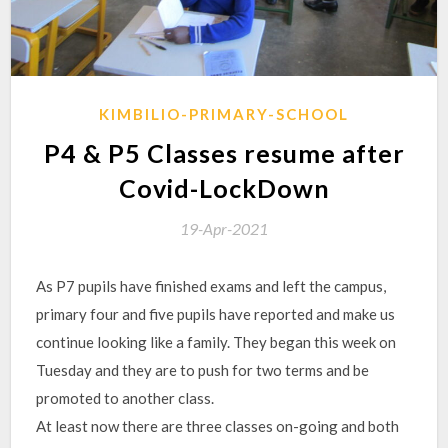
KIMBILIO-PRIMARY-SCHOOL
P4 & P5 Classes resume after
Covid-LockDown
19-Apr-2021
As P7 pupils have finished exams and left the campus,
primary four and five pupils have reported and make us
continue looking like a family. They began this week on
Tuesday and they are to push for two terms and be
promoted to another class.
At least now there are three classes on-going and both