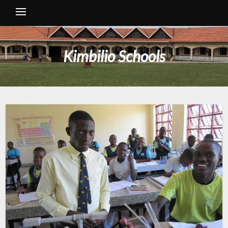
Kimbilio Schools