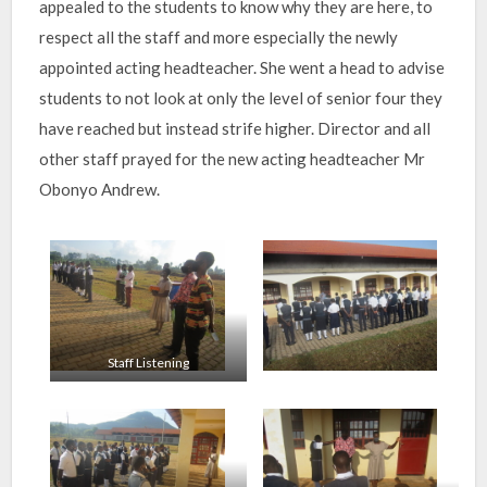
appealed to the students to know why they are here, to
respect all the staff and more especially the newly
appointed acting headteacher. She went a head to advise
students to not look at only the level of senior four they
have reached but instead strife higher. Director and all
other staff prayed for the new acting headteacher Mr
Obonyo Andrew.
Staff Listening