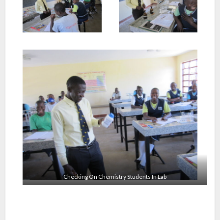
Checking On Chemistry Students In Lab