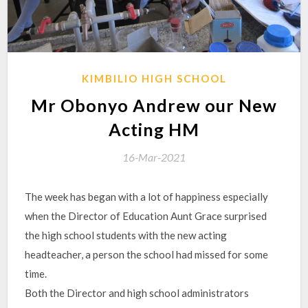
KIMBILIO HIGH SCHOOL
Mr Obonyo Andrew our New
Acting HM
16-Mar-2021
The week has began with a lot of happiness especially
when the Director of Education Aunt Grace surprised
the high school students with the new acting
headteacher, a person the school had missed for some
time.
Both the Director and high school administrators