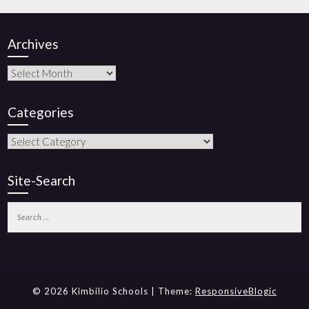
Archives
Categories
Site-Search
© 2026 Kimbilio Schools | Theme:
ResponsiveBlogic