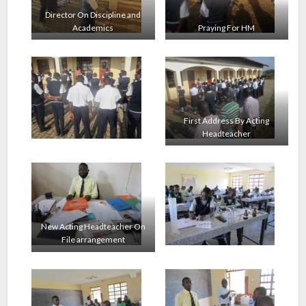
Director On Discipline and
Academics
Praying For HM
First Address By Acting
Headteacher
New Acting Headteacher On
File arrangement