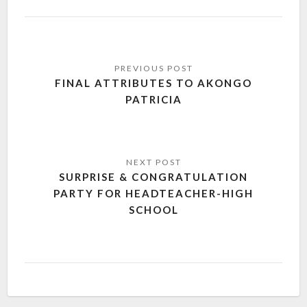
FINAL ATTRIBUTES TO AKONGO
PATRICIA
SURPRISE & CONGRATULATION
PARTY FOR HEADTEACHER-HIGH
SCHOOL